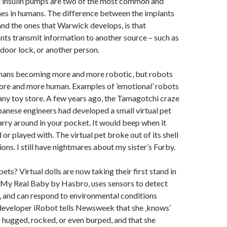
insulin pumps are two of the most common and
nes in humans. The difference between the implants
 and the ones that Warwick develops, is that
ts transmit information to another source – such as
 door lock, or another person.
mans becoming more and more robotic, but robots
re and more human. Examples of ’emotional’ robots
any toy store. A few years ago, the Tamagotchi craze
apanese engineers had developed a small virtual pet
arry around in your pocket. It would beep when it
or played with. The virtual pet broke out of its shell
ons. I still have nightmares about my sister’s Furby.
ets? Virtual dolls are now taking their first stand in
. My Real Baby by Hasbro, uses sensors to detect
, and can respond to environmental conditions
developer iRobot tells Newsweek that she ‚knows’
 hugged, rocked, or even burped, and that she