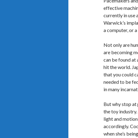
Pacemakers and 
effective machi
currently in use
Warwick’s implan
a computer, or a
Not only are hu
are becoming mo
can be found at 
hit the world. J
that you could c
needed to be fed 
in many incarnati
But why stop at p
the toy industry
light and motion
accordingly. Co
when she’s being