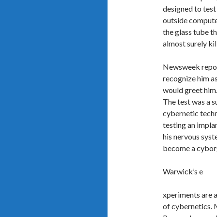
designed to test
outside compute
the glass tube t
almost surely ki
Newsweek report
recognize him as
would greet him. 
The test was a s
cybernetic techn
testing an impla
his nervous syst
become a cyborg i
Warwick’s e
xperiments are a
of cybernetics. M