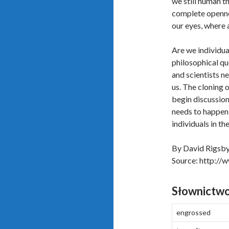
we still human t
complete openne
our eyes, where al
Are we individua
philosophical que
and scientists n
us. The cloning 
begin discussion
needs to happen i
individuals in th
By David Rigsb
Source: http://
Słownictw
engrossed