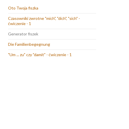
Oto Twoja fiszka
Czasowniki zwrotne "mich", "dich", "sich" -
ćwiczenie - 1
Generator fiszek
Die Familienbegegnung
"Um ... zu" czy "damit" - ćwiczenie - 1