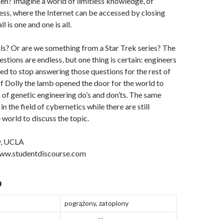
hen? Imagine a world of limitless knowledge, of
ss, where the Internet can be accessed by closing
l is one and one is all.
ls? Or are we something from a Star Trek series? The
stions are endless, but one thing is certain: engineers
eed to stop answering those questions for the rest of
of Dolly the lamb opened the door for the world to
 of genetic engineering do’s and don’ts. The same
n the field of cybernetics while there are still
e world to discuss the topic.
y, UCLA
www.studentdiscourse.com
o
pogrążony, zatopiony