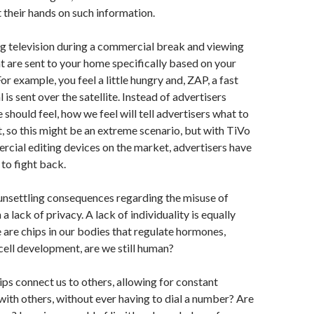
t their hands on such information.
g television during a commercial break and viewing
 are sent to your home specifically based on your
or example, you feel a little hungry and, ZAP, a fast
is sent over the satellite. Instead of advertisers
 should feel, how we feel will tell advertisers what to
ht, so this might be an extreme scenario, but with TiVo
cial editing devices on the market, advertisers have
to fight back.
unsettling consequences regarding the misuse of
a lack of privacy. A lack of individuality is equally
e are chips in our bodies that regulate hormones,
cell development, are we still human?
ips connect us to others, allowing for constant
th others, without ever having to dial a number? Are