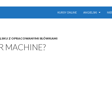
PRZESKOCZ DO TREŚCI
KURSY ONLINE
ANGIELSKI
NIE
ELSKU Z OPRACOWANYMI SŁÓWKAMI
R MACHINE?