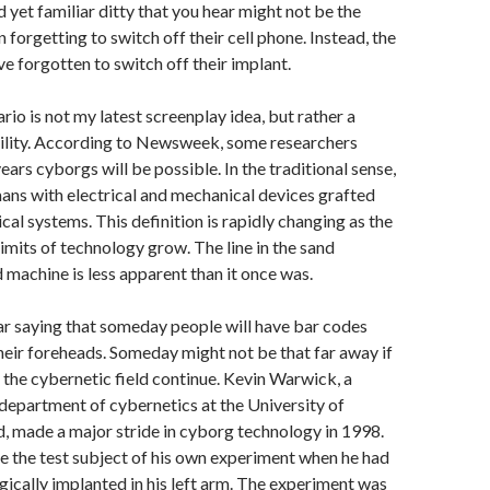
d yet familiar ditty that you hear might not be the
n forgetting to switch off their cell phone. Instead, the
e forgotten to switch off their implant.
rio is not my latest screenplay idea, but rather a
bility. According to Newsweek, some researchers
years cyborgs will be possible. In the traditional sense,
ns with electrical and mechanical devices grafted
ical systems. This definition is rapidly changing as the
imits of technology grow. The line in the sand
 machine is less apparent than it once was.
ar saying that someday people will have bar codes
eir foreheads. Someday might not be that far away if
n the cybernetic field continue. Kevin Warwick, a
 department of cybernetics at the University of
, made a major stride in cyborg technology in 1998.
the test subject of his own experiment when he had
rgically implanted in his left arm. The experiment was