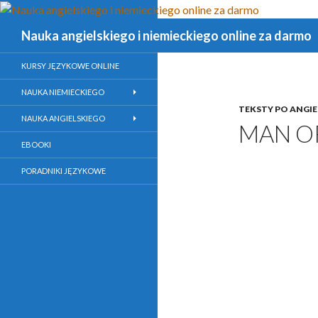
Szukaj
Nauka angielskiego i niemieckiego online za darmo
KURSY JĘZYKOWE ONLINE
NAUKA NIEMIECKIEGO
TEKSTY PO ANGI
NAUKA ANGIELSKIEGO
MAN O
EBOOKI
PORADNIKI JĘZYKOWE