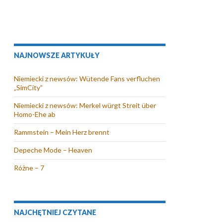
NAJNOWSZE ARTYKUŁY
Niemiecki z newsów: Wütende Fans verfluchen
„SimCity”
Niemiecki z newsów: Merkel würgt Streit über
Homo-Ehe ab
Rammstein – Mein Herz brennt
Depeche Mode – Heaven
Różne – 7
NAJCHĘTNIEJ CZYTANE