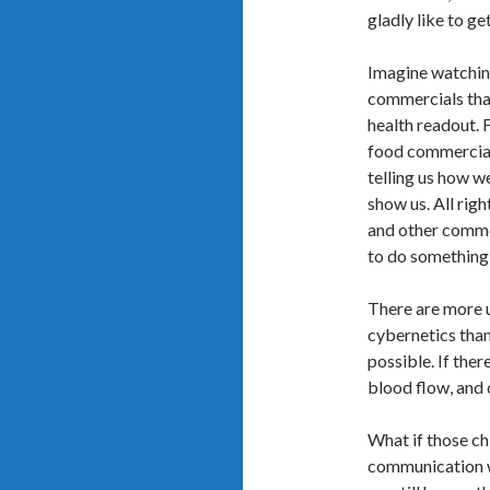
gladly like to ge
Imagine watchin
commercials that
health readout. F
food commercial 
telling us how we
show us. All rig
and other commer
to do something 
There are more 
cybernetics than 
possible. If ther
blood flow, and 
What if those ch
communication wi