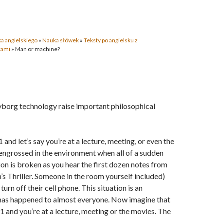
a angielskiego
»
Nauka słówek
»
Teksty po angielsku z
kami
»
Man or machine?
yborg technology raise important philosophical
1 and let’s say you’re at a lecture, meeting, or even the
engrossed in the environment when all of a sudden
on is broken as you hear the first dozen notes from
s Thriller. Someone in the room yourself included)
turn off their cell phone. This situation is an
has happened to almost everyone. Now imagine that
51 and you’re at a lecture, meeting or the movies. The