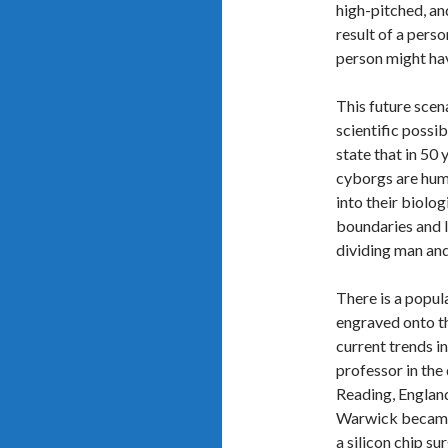
high-pitched, an
result of a perso
person might hav
This future scena
scientific possi
state that in 50 
cyborgs are huma
into their biolog
boundaries and l
dividing man and
There is a popul
engraved onto th
current trends i
professor in the
Reading, England
Warwick became 
a silicon chip su