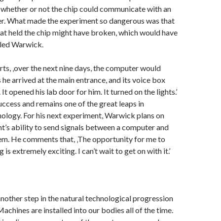
 whether or not the chip could communicate with an
r. What made the experiment so dangerous was that
hat held the chip might have broken, which would have
lled Warwick.
s, ‚over the next nine days, the computer would
 he arrived at the main entrance, and its voice box
It opened his lab door for him. It turned on the lights.’
uccess and remains one of the great leaps in
ology. For his next experiment, Warwick plans on
nt’s ability to send signals between a computer and
em. He comments that, ‚The opportunity for me to
s extremely exciting. I can’t wait to get on with it.’
nother step in the natural technological progression
achines are installed into our bodies all of the time.