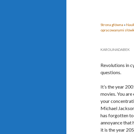
Strona główna
»
Nauk
opracowanymi słów
KAROLINADABEK
Revolutions in c
questions.
It’s the year 200
movies. You are 
your concentrati
Michael Jackson’
has forgotten to 
annoyance that 
it is the year 20