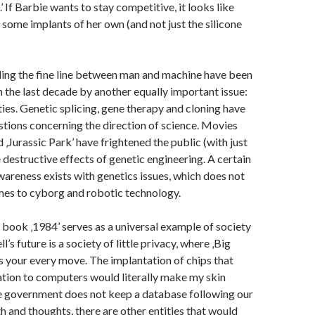
.’ If Barbie wants to stay competitive, it looks like
t some implants of her own (and not just the silicone
ing the fine line between man and machine have been
the last decade by another equally important issue:
ties. Genetic splicing, gene therapy and cloning have
tions concerning the direction of science. Movies
d ‚Jurassic Park’ have frightened the public (with just
 destructive effects of genetic engineering. A certain
awareness exists with genetics issues, which does not
mes to cyborg and robotic technology.
book ‚1984’ serves as a universal example of society
’s future is a society of little privacy, where ‚Big
 your every move. The implantation of chips that
tion to computers would literally make my skin
he government does not keep a database following our
 and thoughts, there are other entities that would