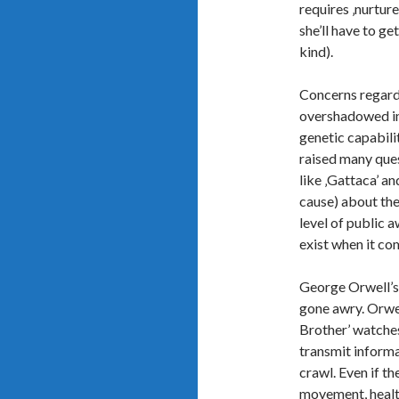
requires ‚nurture
she’ll have to ge
kind).
Concerns regard
overshadowed in 
genetic capabili
raised many ques
like ‚Gattaca’ an
cause) about the
level of public 
exist when it co
George Orwell’s 
gone awry. Orwell
Brother’ watches
transmit informa
crawl. Even if t
movement, health