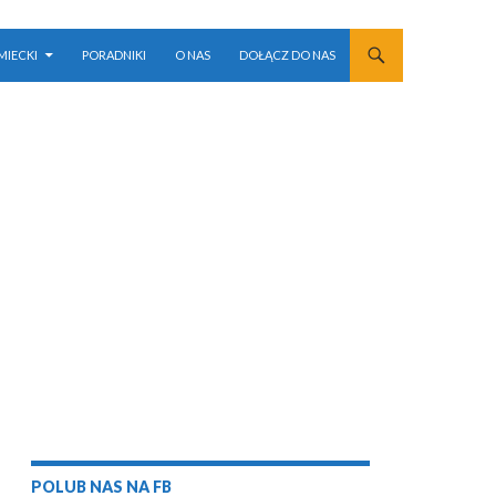
MIECKI
PORADNIKI
O NAS
DOŁĄCZ DO NAS
POLUB NAS NA FB