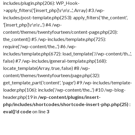
includes/plugin.php(206): WP_Hook-
>apply_filters('[insert_php]\r\n\r...', Array) #3 /wp-
includes/post-template.php(253): apply_filters('the_content',
'[insert_php]\r\n\r...') #4 /wp-
content/themes/twentyfourteen/content-page.php(20):
the_content() #5 /wp-includes/template.php(725):
require('/wp-content/the...') #6 /wp-
includes/template.php(672): load_template('//wp-content/th...',
false) #7 /wp-includes/general-template.php(168):
locate_template(Array, true, false) #8 /wp-
content/themes/twentyfourteen/page.php(32):
get_template_part('content', 'page') #9 /wp-includes/template-
loader.php(106): include('/wp-content/the...') #10 /wp-blog-
header.php(19 in
/wp-content/plugins/insert-
php/includes/shortcodes/shortcode-insert-php.php(25) :
eval()'d code
on line
3