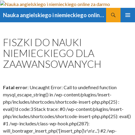
Szukaj
Nauka angielskiego i niemieckiego online za darmo
PRZESKOCZ
MENU
DO
GŁÓWN
TREŚCI
FISZKI DO NAUKI
NIEMIECKIEGO DLA
ZAAWANSOWANYCH
Fatal error
: Uncaught Error: Call to undefined function
mysql_escape_string() in /wp-content/plugins/insert-
php/includes/shortcodes/shortcode-insert-php.php(25) :
eval()'d code:3 Stack trace: #0 /wp-content/plugins/insert-
php/includes/shortcodes/shortcode-insert-php.php(25): eval()
#1 /wp-includes/class-wp-hook.php(287):
will_bontrager_insert_php('[insert_php]\r\n\r...') #2 /wp-